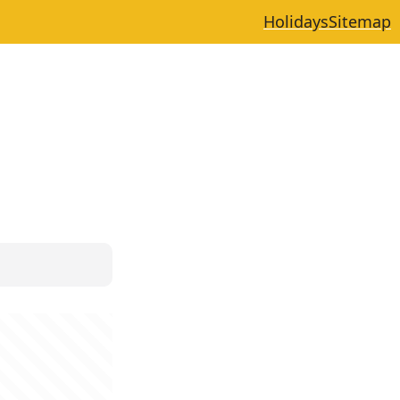
Holidays
Sitemap