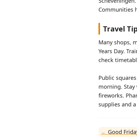
Scheveningen. I
Communities ho
Travel Ti
Many shops, m
Years Day. Tra
check timetabl
Public squares
morning. Stay 
fireworks. Pha
supplies and 
Good Frida