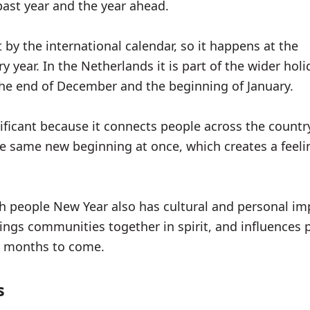
 past year and the year ahead.
 by the international calendar, so it happens at the
 year. In the Netherlands it is part of the wider hol
the end of December and the beginning of January.
nificant because it connects people across the countr
e same new beginning at once, which creates a feeli
 people New Year also has cultural and personal imp
ings communities together in spirit, and influences 
e months to come.
s