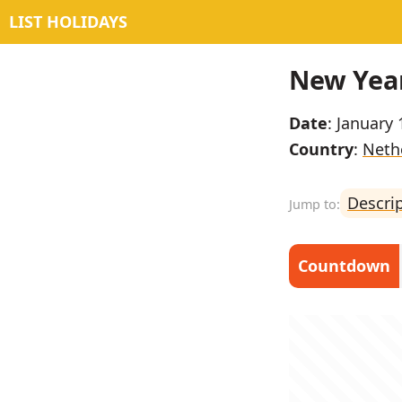
LIST HOLIDAYS
New Year
Date
: January 
Country
:
Neth
Descri
Countdown