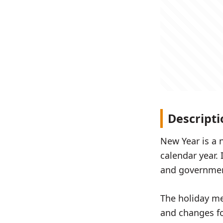
Descripti
New Year is a 
calendar year. 
and government
The holiday me
and changes fo