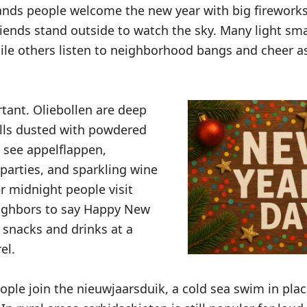
ands people welcome the new year with big fireworks
riends stand outside to watch the sky. Many light sma
le others listen to neighborhood bangs and cheer as
rtant. Oliebollen are deep
lls dusted with powdered
o see appelflappen,
 parties, and sparkling wine
er midnight people visit
eighbors to say Happy New
 snacks and drinks at a
el.
ple join the nieuwjaarsduik, a cold sea swim in plac