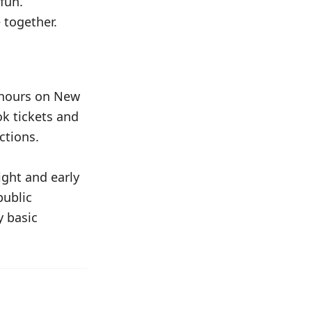
 fun.
 together.
 hours on New
ok tickets and
ctions.
ght and early
public
y basic