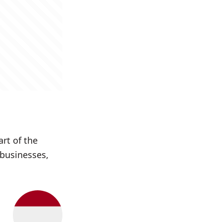
art of the
 businesses,