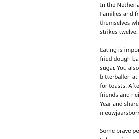
In the Netherl
Families and f
themselves whi
strikes twelve.
Eating is impo
fried dough ba
sugar. You als
bitterballen at
for toasts. Aft
friends and n
Year and share
nieuwjaarsborr
Some brave peo