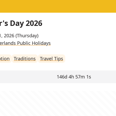
's Day 2026
1, 2026 (Thursday)
erlands Public Holidays
ption
Traditions
Travel Tips
146d 4h 57m 1s