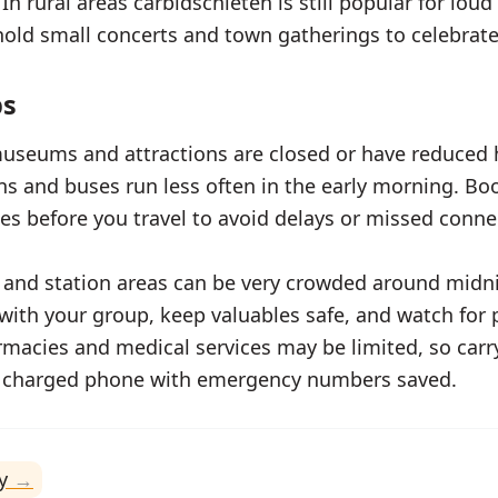
n rural areas carbidschieten is still popular for loud
ld small concerts and town gatherings to celebrate
ps
useums and attractions are closed or have reduced
ins and buses run less often in the early morning. Bo
es before you travel to avoid delays or missed conne
 and station areas can be very crowded around midni
with your group, keep valuables safe, and watch for 
rmacies and medical services may be limited, so carr
a charged phone with emergency numbers saved.
y