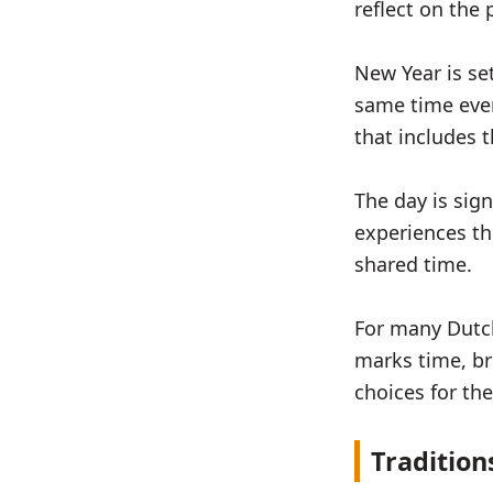
reflect on the
New Year is set
same time every
that includes 
The day is sig
experiences th
shared time.
For many Dutch
marks time, br
choices for th
Tradition