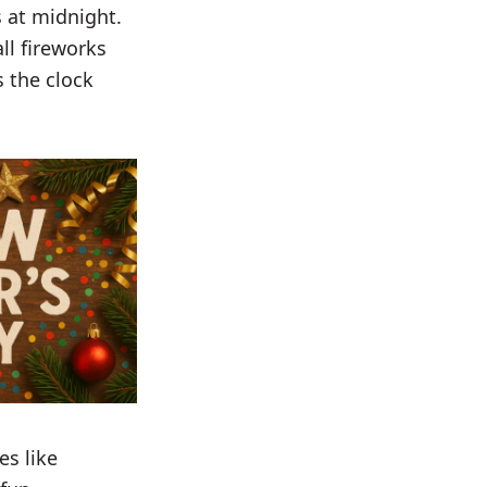
 at midnight.
ll fireworks
 the clock
es like