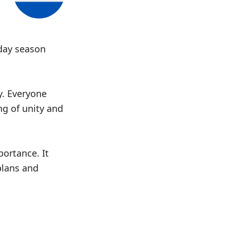
iday season
y. Everyone
ng of unity and
ortance. It
plans and