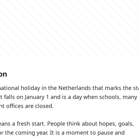
on
national holiday in the Netherlands that marks the st
It falls on January 1 and is a day when schools, many
 offices are closed.
ans a fresh start. People think about hopes, goals,
r the coming year. It is a moment to pause and