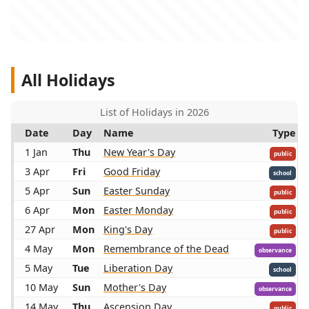
All Holidays
List of Holidays in 2026
Date
Day
Name
Type
1 Jan
Thu
New Year's Day
public
3 Apr
Fri
Good Friday
school
5 Apr
Sun
Easter Sunday
public
6 Apr
Mon
Easter Monday
public
27 Apr
Mon
King's Day
public
4 May
Mon
Remembrance of the Dead
observance
5 May
Tue
Liberation Day
school
10 May
Sun
Mother's Day
observance
14 May
Thu
Ascension Day
public