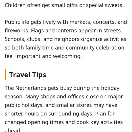
Children often get small gifts or special sweets.
Public life gets lively with markets, concerts, and
fireworks. Flags and lanterns appear in streets.
Schools, clubs, and neighbors organize activities
so both family time and community celebration
feel important and welcoming.
Travel Tips
The Netherlands gets busy during the holiday
season. Many shops and offices close on major
public holidays, and smaller stores may have
shorter hours on surrounding days. Plan for
changed opening times and book key activities
ahead.