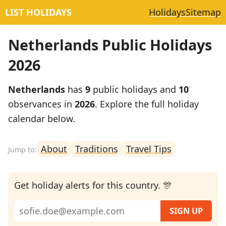
LIST HOLIDAYS
Holidays
Sitemap
Netherlands Public Holidays
2026
Netherlands
has
9
public holidays and
10
observances in
2026
. Explore the full holiday
calendar below.
About
Traditions
Travel Tips
Get holiday alerts for this country. 🎊