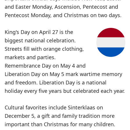
and Easter Monday, Ascension, Pentecost and
Pentecost Monday, and Christmas on two days.
King's Day on April 27 is the
biggest national celebration.
Streets fill with orange clothing,
markets and parties.
Remembrance Day on May 4 and
Liberation Day on May 5 mark wartime memory
and freedom. Liberation Day is a national
holiday every five years but celebrated each year.
Cultural favorites include Sinterklaas on
December 5, a gift and family tradition more
important than Christmas for many children.