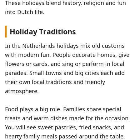
These holidays blend history, religion and fun
into Dutch life.
Holiday Traditions
In the Netherlands holidays mix old customs
with modern fun. People decorate homes, give
flowers or cards, and sing or perform in local
parades. Small towns and big cities each add
their own local traditions and friendly
atmosphere.
Food plays a big role. Families share special
treats and warm dishes made for the occasion.
You will see sweet pastries, fried snacks, and
hearty family meals passed around the table.