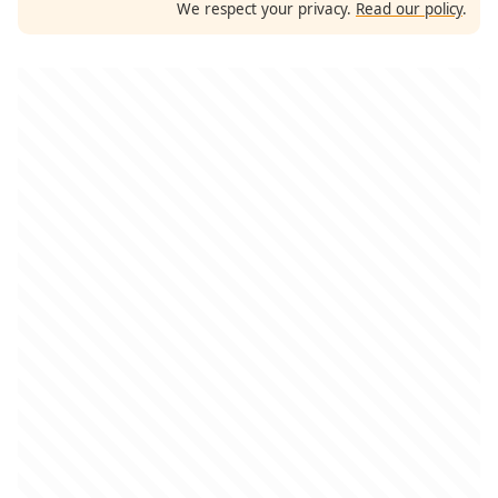
We respect your privacy.
Read our policy
.