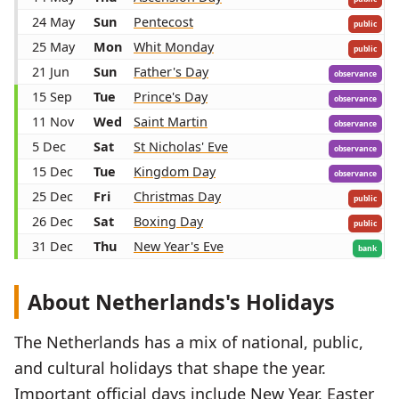
24 May
Sun
Pentecost
public
25 May
Mon
Whit Monday
public
21 Jun
Sun
Father's Day
observance
15 Sep
Tue
Prince's Day
observance
11 Nov
Wed
Saint Martin
observance
5 Dec
Sat
St Nicholas' Eve
observance
15 Dec
Tue
Kingdom Day
observance
25 Dec
Fri
Christmas Day
public
26 Dec
Sat
Boxing Day
public
31 Dec
Thu
New Year's Eve
bank
About Netherlands's Holidays
The Netherlands has a mix of national, public,
and cultural holidays that shape the year.
Important official days include New Year, Easter