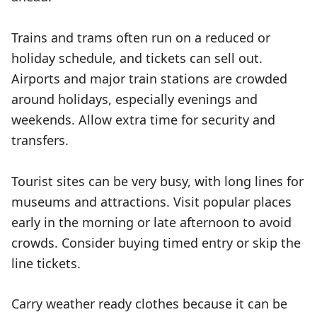
Trains and trams often run on a reduced or
holiday schedule, and tickets can sell out.
Airports and major train stations are crowded
around holidays, especially evenings and
weekends. Allow extra time for security and
transfers.
Tourist sites can be very busy, with long lines for
museums and attractions. Visit popular places
early in the morning or late afternoon to avoid
crowds. Consider buying timed entry or skip the
line tickets.
Carry weather ready clothes because it can be