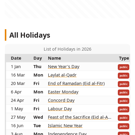
All Holidays
List of Holidays in 2026
Date
Day
Name
Type
1 Jan
Thu
New Year's Day
public
16 Mar
Mon
Laylat al-Qadr
public
20 Mar
Fri
End of Ramadan (Eid al-Fitr)
public
6 Apr
Mon
Easter Monday
public
24 Apr
Fri
Concord Day
public
1 May
Fri
Labour Day
public
27 May
Wed
Feast of the Sacrifice (Eid al-Adha)
public
16 Jun
Tue
Islamic New Year
public
3 Aug
Mon
Independence Day
public