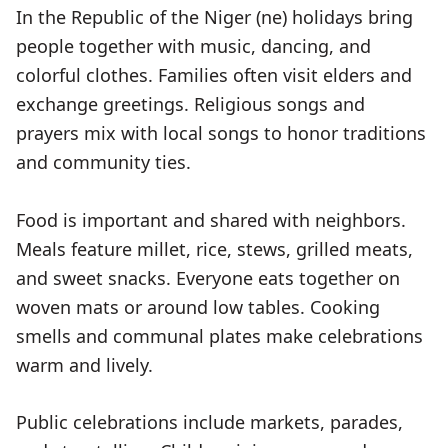
In the Republic of the Niger (ne) holidays bring
people together with music, dancing, and
colorful clothes. Families often visit elders and
exchange greetings. Religious songs and
prayers mix with local songs to honor traditions
and community ties.
Food is important and shared with neighbors.
Meals feature millet, rice, stews, grilled meats,
and sweet snacks. Everyone eats together on
woven mats or around low tables. Cooking
smells and communal plates make celebrations
warm and lively.
Public celebrations include markets, parades,