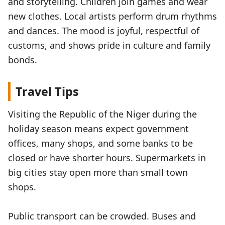
and storytelling. Children join games and wear
new clothes. Local artists perform drum rhythms
and dances. The mood is joyful, respectful of
customs, and shows pride in culture and family
bonds.
Travel Tips
Visiting the Republic of the Niger during the
holiday season means expect government
offices, many shops, and some banks to be
closed or have shorter hours. Supermarkets in
big cities stay open more than small town
shops.
Public transport can be crowded. Buses and