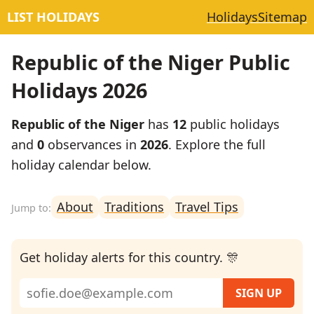
LIST HOLIDAYS
Holidays
Sitemap
Republic of the Niger Public
Holidays 2026
Republic of the Niger
has
12
public holidays
and
0
observances in
2026
. Explore the full
holiday calendar below.
About
Traditions
Travel Tips
Get holiday alerts for this country. 🎊