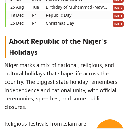
25 Aug
Tue
Birthday of Muhammad (Mawlid)
public
18 Dec
Fri
Republic Day
public
25 Dec
Fri
Christmas Day
public
About Republic of the Niger's
Holidays
Niger marks a mix of national, religious, and
cultural holidays that shape life across the
country. The biggest state holiday remembers
independence and national unity, with official
ceremonies, speeches, and some public
closures.
Religious festivals from Islam are