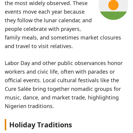
the most widely observed. These
events move each year because
they follow the lunar calendar, and
people celebrate with prayers,
family meals, and sometimes market closures
and travel to visit relatives.
Labor Day and other public observances honor
workers and civic life, often with parades or
official events. Local cultural festivals like the
Cure Salée bring together nomadic groups for
music, dance, and market trade, highlighting
Nigerien traditions.
Holiday Traditions