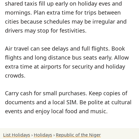
shared taxis fill up early on holiday eves and
mornings. Plan extra time for trips between
cities because schedules may be irregular and
drivers may stop for festivities.
Air travel can see delays and full flights. Book
flights and long distance bus seats early. Allow
extra time at airports for security and holiday
crowds.
Carry cash for small purchases. Keep copies of
documents and a local SIM. Be polite at cultural
events and enjoy local food and music.
List Holidays
Holidays
Republic of the Niger