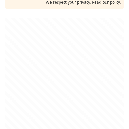
We respect your privacy.
Read our policy
.