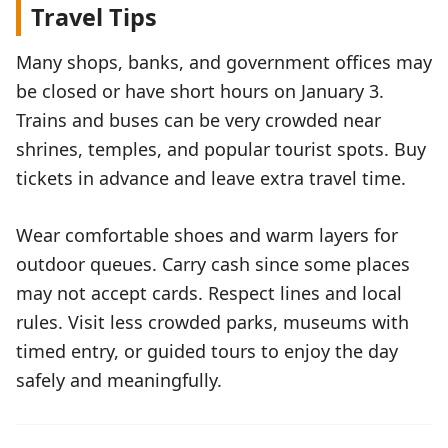
Travel Tips
Many shops, banks, and government offices may
be closed or have short hours on January 3.
Trains and buses can be very crowded near
shrines, temples, and popular tourist spots. Buy
tickets in advance and leave extra travel time.
Wear comfortable shoes and warm layers for
outdoor queues. Carry cash since some places
may not accept cards. Respect lines and local
rules. Visit less crowded parks, museums with
timed entry, or guided tours to enjoy the day
safely and meaningfully.