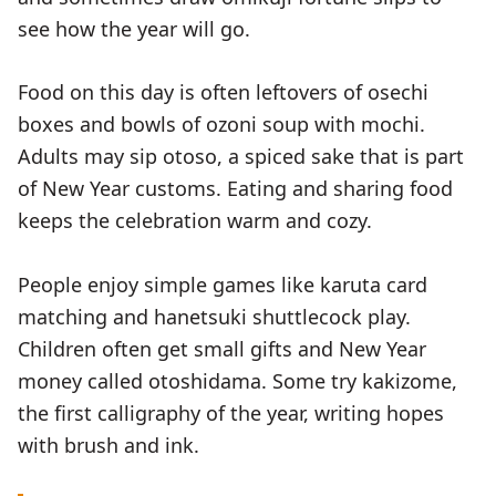
see how the year will go.
Food on this day is often leftovers of osechi
boxes and bowls of ozoni soup with mochi.
Adults may sip otoso, a spiced sake that is part
of New Year customs. Eating and sharing food
keeps the celebration warm and cozy.
People enjoy simple games like karuta card
matching and hanetsuki shuttlecock play.
Children often get small gifts and New Year
money called otoshidama. Some try kakizome,
the first calligraphy of the year, writing hopes
with brush and ink.