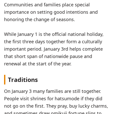
Communities and families place special
importance on setting good intentions and
honoring the change of seasons.
While January 1 is the official national holiday,
the first three days together form a culturally
important period. January 3rd helps complete
that short span of nationwide pause and
renewal at the start of the year.
Traditions
On January 3 many families are still together.
People visit shrines for hatsumode if they did
not go on the first. They pray, buy lucky charms,
and sometimes draw omikuji fortune slips to