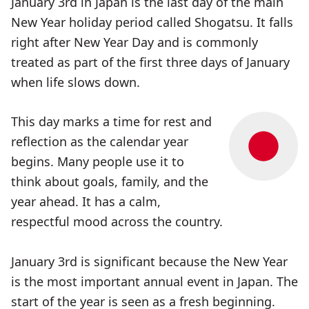
January 3rd in Japan is the last day of the main
New Year holiday period called Shogatsu. It falls
right after New Year Day and is commonly
treated as part of the first three days of January
when life slows down.
This day marks a time for rest and
reflection as the calendar year
begins. Many people use it to
think about goals, family, and the
year ahead. It has a calm,
respectful mood across the country.
January 3rd is significant because the New Year
is the most important annual event in Japan. The
start of the year is seen as a fresh beginning.