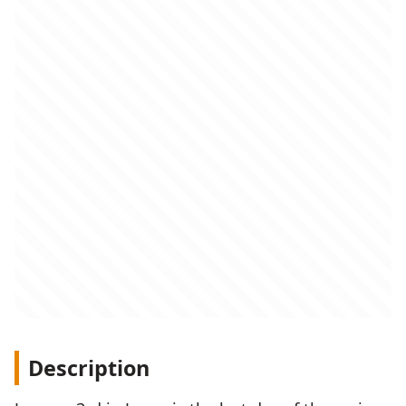
Description