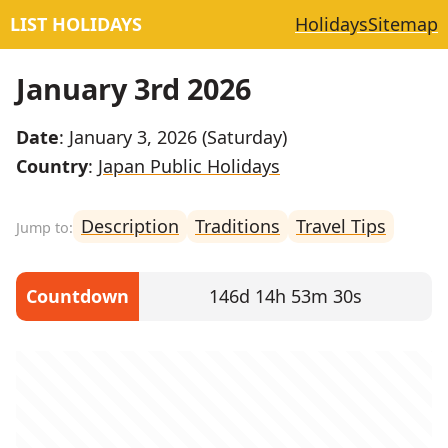
LIST HOLIDAYS
Holidays
Sitemap
January 3rd 2026
Date
: January 3, 2026 (Saturday)
Country
:
Japan Public Holidays
Description
Traditions
Travel Tips
Countdown
146d 14h 53m 30s