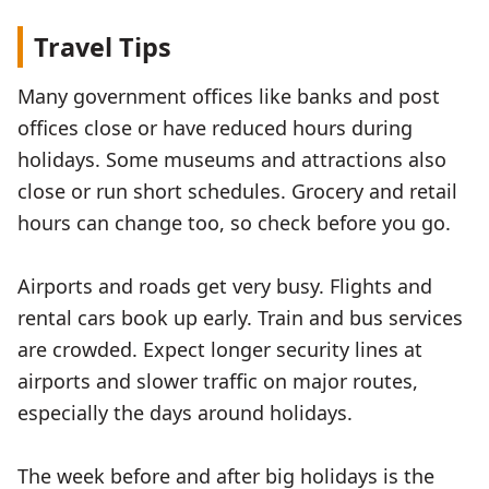
Travel Tips
Many government offices like banks and post
offices close or have reduced hours during
holidays. Some museums and attractions also
close or run short schedules. Grocery and retail
hours can change too, so check before you go.
Airports and roads get very busy. Flights and
rental cars book up early. Train and bus services
are crowded. Expect longer security lines at
airports and slower traffic on major routes,
especially the days around holidays.
The week before and after big holidays is the