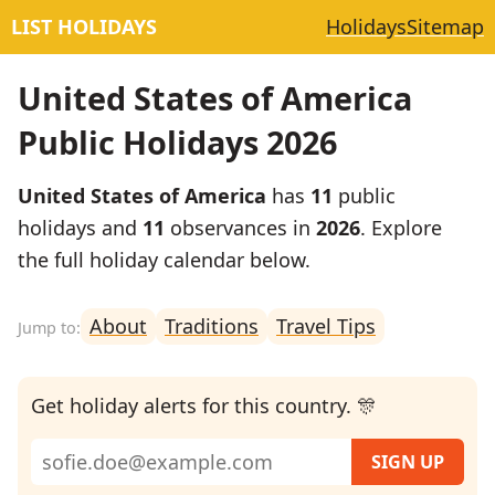
LIST HOLIDAYS
Holidays
Sitemap
United States of America
Public Holidays 2026
United States of America
has
11
public
holidays and
11
observances in
2026
. Explore
the full holiday calendar below.
About
Traditions
Travel Tips
Get holiday alerts for this country. 🎊