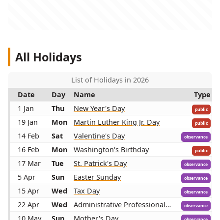
All Holidays
List of Holidays in 2026
Date
Day
Name
Type
1 Jan
Thu
New Year's Day
public
19 Jan
Mon
Martin Luther King Jr. Day
public
14 Feb
Sat
Valentine's Day
observance
16 Feb
Mon
Washington's Birthday
public
17 Mar
Tue
St. Patrick's Day
observance
5 Apr
Sun
Easter Sunday
observance
15 Apr
Wed
Tax Day
observance
22 Apr
Wed
Administrative Professionals Day
observance
10 May
Sun
Mother's Day
observance