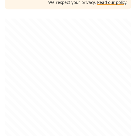
We respect your privacy.
Read our policy
.