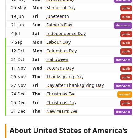
25 May
Mon
Memorial Day
public
19 Jun
Fri
Juneteenth
public
21 Jun
Sun
Father's Day
observance
4 Jul
Sat
Independence Day
public
7 Sep
Mon
Labour Day
public
12 Oct
Mon
Columbus Day
public
31 Oct
Sat
Halloween
observance
11 Nov
Wed
Veterans Day
public
26 Nov
Thu
Thanksgiving Day
public
27 Nov
Fri
Day after Thanksgiving Day
observance
24 Dec
Thu
Christmas Eve
optional
25 Dec
Fri
Christmas Day
public
31 Dec
Thu
New Year's Eve
observance
About United States of America's