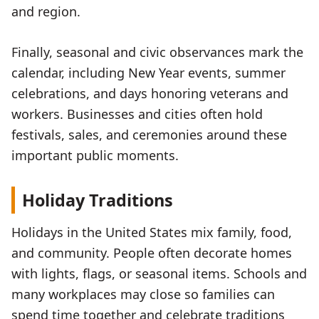
and region.
Finally, seasonal and civic observances mark the
calendar, including New Year events, summer
celebrations, and days honoring veterans and
workers. Businesses and cities often hold
festivals, sales, and ceremonies around these
important public moments.
Holiday Traditions
Holidays in the United States mix family, food,
and community. People often decorate homes
with lights, flags, or seasonal items. Schools and
many workplaces may close so families can
spend time together and celebrate traditions