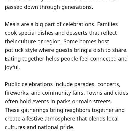
passed down through generations.
Meals are a big part of celebrations. Families
cook special dishes and desserts that reflect
their culture or region. Some homes host
potluck style where guests bring a dish to share.
Eating together helps people feel connected and
joyful.
Public celebrations include parades, concerts,
fireworks, and community fairs. Towns and cities
often hold events in parks or main streets.
These gatherings bring neighbors together and
create a festive atmosphere that blends local
cultures and national pride.