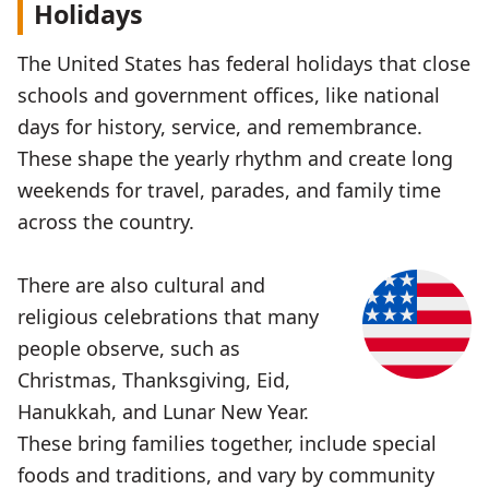
Holidays
The United States has federal holidays that close
schools and government offices, like national
days for history, service, and remembrance.
These shape the yearly rhythm and create long
weekends for travel, parades, and family time
across the country.
There are also cultural and
religious celebrations that many
people observe, such as
Christmas, Thanksgiving, Eid,
Hanukkah, and Lunar New Year.
These bring families together, include special
foods and traditions, and vary by community