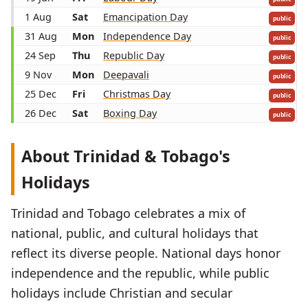
1 Aug
Sat
Emancipation Day
public
31 Aug
Mon
Independence Day
public
24 Sep
Thu
Republic Day
public
9 Nov
Mon
Deepavali
public
25 Dec
Fri
Christmas Day
public
26 Dec
Sat
Boxing Day
public
About Trinidad & Tobago's
Holidays
Trinidad and Tobago celebrates a mix of
national, public, and cultural holidays that
reflect its diverse people. National days honor
independence and the republic, while public
holidays include Christian and secular