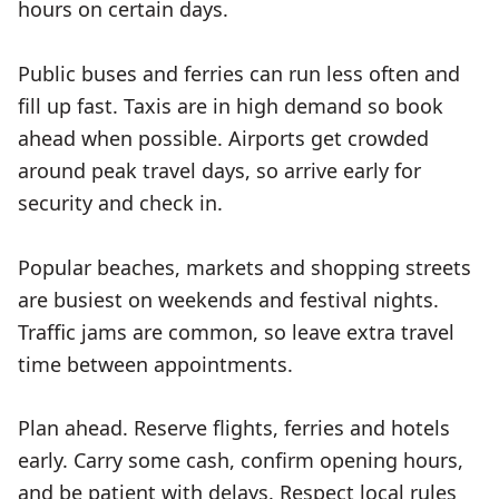
hours on certain days.
Public buses and ferries can run less often and
fill up fast. Taxis are in high demand so book
ahead when possible. Airports get crowded
around peak travel days, so arrive early for
security and check in.
Popular beaches, markets and shopping streets
are busiest on weekends and festival nights.
Traffic jams are common, so leave extra travel
time between appointments.
Plan ahead. Reserve flights, ferries and hotels
early. Carry some cash, confirm opening hours,
and be patient with delays. Respect local rules