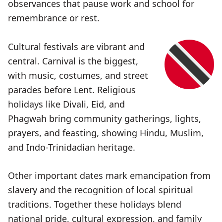
observances that pause work and school for
remembrance or rest.
Cultural festivals are vibrant and
central. Carnival is the biggest,
with music, costumes, and street
parades before Lent. Religious
holidays like Divali, Eid, and
Phagwah bring community gatherings, lights,
prayers, and feasting, showing Hindu, Muslim,
and Indo-Trinidadian heritage.
Other important dates mark emancipation from
slavery and the recognition of local spiritual
traditions. Together these holidays blend
national pride, cultural expression, and family