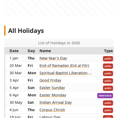
All Holidays
List of Holidays in 2026
Date
Day
Name
Type
1 Jan
Thu
New Year's Day
public
20 Mar
Fri
End of Ramadan (Eid al-Fitr)
public
30 Mar
Mon
Spiritual Baptist Liberation Day
public
3 Apr
Fri
Good Friday
public
5 Apr
Sun
Easter Sunday
public
6 Apr
Mon
Easter Monday
observance
30 May
Sat
Indian Arrival Day
public
4 Jun
Thu
Corpus Christi
public
19 Jun
Fri
Labour Day
public