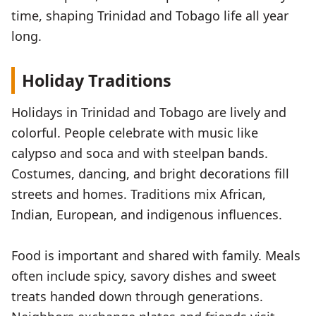
time, shaping Trinidad and Tobago life all year
long.
Holiday Traditions
Holidays in Trinidad and Tobago are lively and
colorful. People celebrate with music like
calypso and soca and with steelpan bands.
Costumes, dancing, and bright decorations fill
streets and homes. Traditions mix African,
Indian, European, and indigenous influences.
Food is important and shared with family. Meals
often include spicy, savory dishes and sweet
treats handed down through generations.