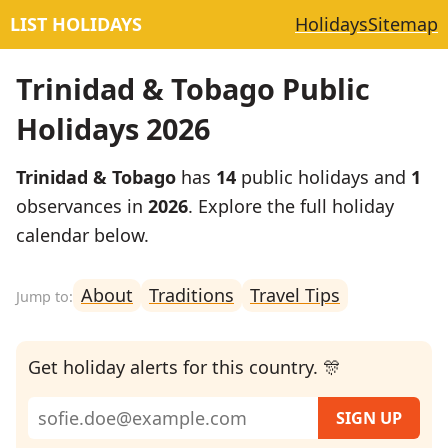
LIST HOLIDAYS
Holidays
Sitemap
Trinidad & Tobago Public
Holidays 2026
Trinidad & Tobago
has
14
public holidays and
1
observances in
2026
. Explore the full holiday
calendar below.
About
Traditions
Travel Tips
Get holiday alerts for this country. 🎊