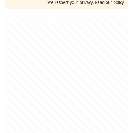
We respect your privacy.
Read our policy
.