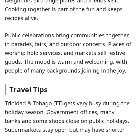
Neighbors exchange plates and friends visit.
Cooking together is part of the fun and keeps
recipes alive.
Public celebrations bring communities together
in parades, fairs, and outdoor concerts. Places of
worship hold services, and markets sell festive
goods. The mood is warm and welcoming, with
people of many backgrounds joining in the joy.
Travel Tips
Trinidad & Tobago (TT) gets very busy during the
holiday season. Government offices, many
banks and some shops close on public holidays.
Supermarkets stay open but may have shorter