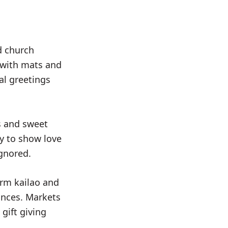
d church
 with mats and
al greetings
ps and sweet
ay to show love
ignored.
orm kailao and
ances. Markets
gift giving