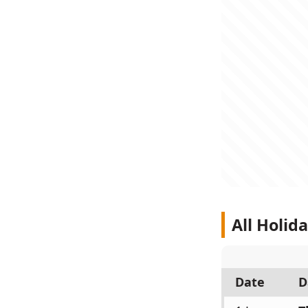
All Holid
Date
D