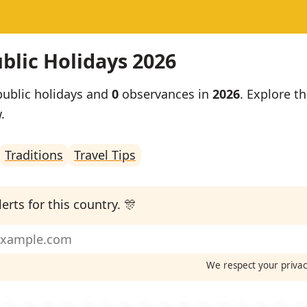
blic Holidays 2026
ublic holidays and
0
observances in
2026
. Explore th
.
Traditions
Travel Tips
erts for this country. 🎊
We respect your priva