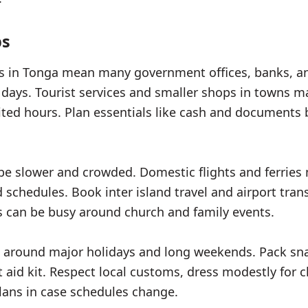
ps
ds in Tonga mean many government offices, banks, 
w days. Tourist services and smaller shops in towns m
ited hours. Plan essentials like cash and documents 
be slower and crowded. Domestic flights and ferries 
schedules. Book inter island travel and airport trans
 can be busy around church and family events.
 around major holidays and long weekends. Pack sna
st aid kit. Respect local customs, dress modestly for 
plans in case schedules change.