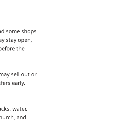
and some shops
ay stay open,
before the
may sell out or
fers early.
cks, water,
church, and