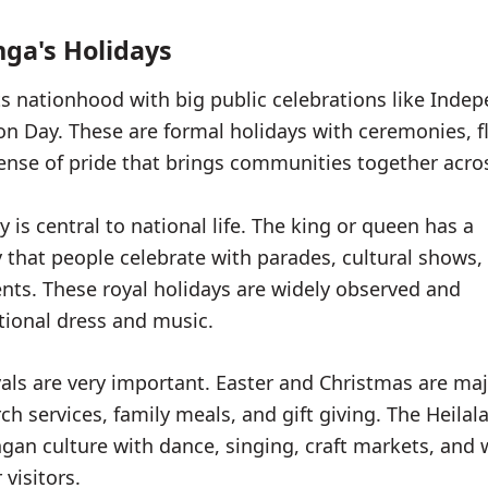
ga's Holidays
s nationhood with big public celebrations like Inde
on Day. These are formal holidays with ceremonies, f
ense of pride that brings communities together acros
y is central to national life. The king or queen has a
y that people celebrate with parades, cultural shows,
vents. These royal holidays are widely observed and
itional dress and music.
ivals are very important. Easter and Christmas are ma
rch services, family meals, and gift giving. The Heilala
an culture with dance, singing, craft markets, and
visitors.