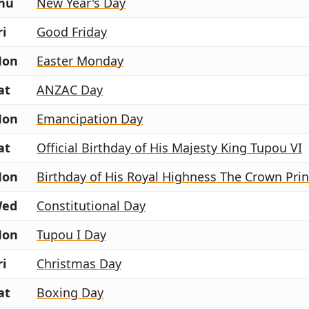
hu
New Year's Day
ri
Good Friday
on
Easter Monday
at
ANZAC Day
on
Emancipation Day
at
Official Birthday of His Majesty King Tupou VI
on
ed
Constitutional Day
on
Tupou I Day
ri
Christmas Day
at
Boxing Day