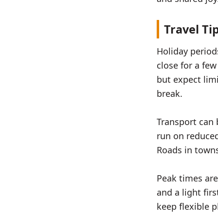
Travel Ti
Holiday perio
close for a fe
but expect lim
break.
Transport can 
run on reduced 
Roads in towns
Peak times are
and a light fir
keep flexible 