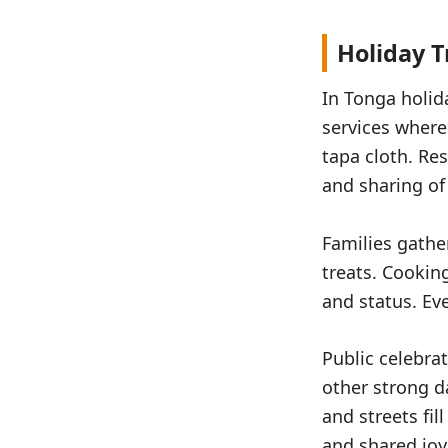
Holiday T
In Tonga holid
services where
tapa cloth. Re
and sharing of
Families gathe
treats. Cookin
and status. Ev
Public celebra
other strong d
and streets fi
and shared joy