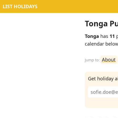
LIST HOLIDAYS
Tonga Pu
Tonga
has
11
p
calendar below
About
Get holiday al