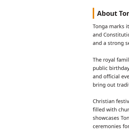
About Ton
Tonga marks it
and Constituti
and a strong s
The royal famil
public birthda
and official e
bring out trad
Christian fest
filled with chu
showcases Tong
ceremonies for 