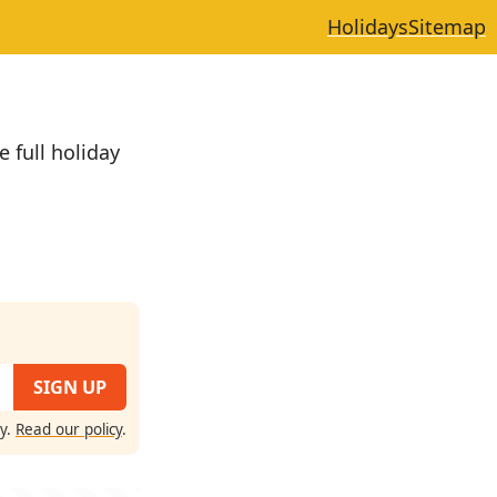
Holidays
Sitemap
e full holiday
cy.
Read our policy
.