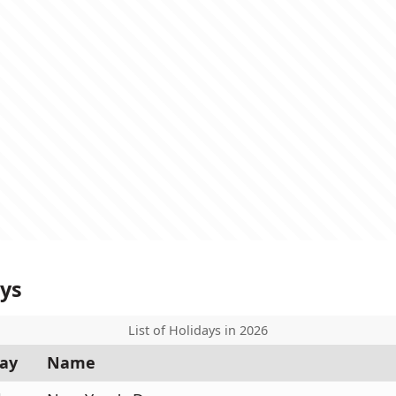
ays
List of Holidays in 2026
ay
Name