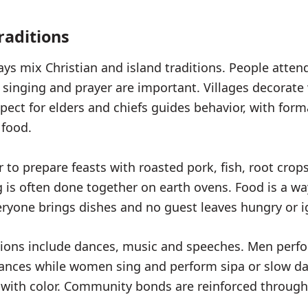
raditions
ays mix Christian and island traditions. People atten
 singing and prayer are important. Villages decorate
spect for elders and chiefs guides behavior, with form
 food.
r to prepare feasts with roasted pork, fish, root cro
g is often done together on earth ovens. Food is a w
eryone brings dishes and no guest leaves hungry or 
tions include dances, music and speeches. Men perf
ances while women sing and perform sipa or slow d
ll with color. Community bonds are reinforced through 
.