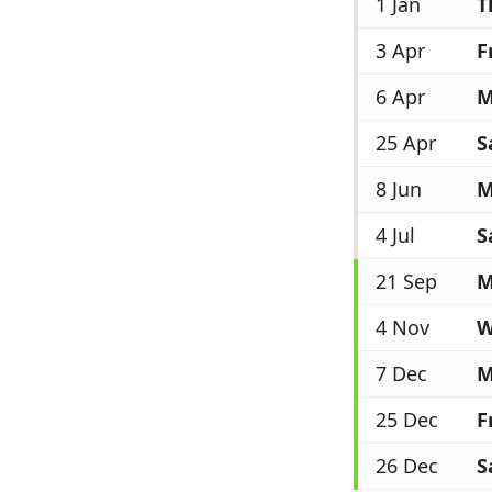
1 Jan
T
3 Apr
F
6 Apr
M
25 Apr
S
8 Jun
M
4 Jul
S
21 Sep
M
4 Nov
W
7 Dec
M
25 Dec
F
26 Dec
S