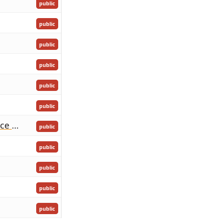
public
public
public
public
public
public
Birthday of His Royal Highness The Crown Prince Tupotoʻa-ʻUlukalala
public
public
public
public
public