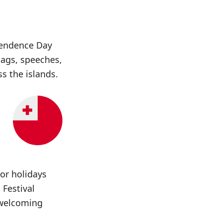
pendence Day
lags, speeches,
s the islands.
jor holidays
 Festival
 welcoming