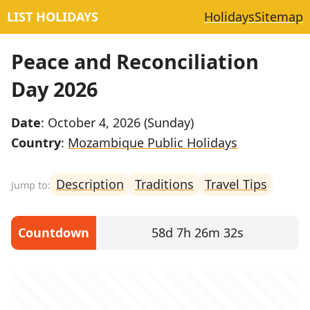
LIST HOLIDAYS
Holidays
Sitemap
Peace and Reconciliation
Day 2026
Date
: October 4, 2026 (Sunday)
Country
:
Mozambique Public Holidays
Description
Traditions
Travel Tips
Countdown
58d 7h 26m 32s