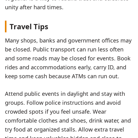
unity after hard times.
Travel Tips
Many shops, banks and government offices may
be closed. Public transport can run less often
and some roads may be closed for events. Book
rides and accommodations early, carry ID, and
keep some cash because ATMs can run out.
Attend public events in daylight and stay with
groups. Follow police instructions and avoid
crowded spots if you feel unsafe. Wear
comfortable clothes and shoes, drink water, and
try food at organized stalls. Allow extra travel