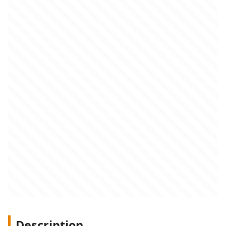
Description