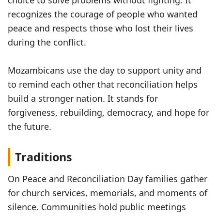
choice to solve problems without fighting. It
recognizes the courage of people who wanted
peace and respects those who lost their lives
during the conflict.
Mozambicans use the day to support unity and
to remind each other that reconciliation helps
build a stronger nation. It stands for
forgiveness, rebuilding, democracy, and hope for
the future.
Traditions
On Peace and Reconciliation Day families gather
for church services, memorials, and moments of
silence. Communities hold public meetings