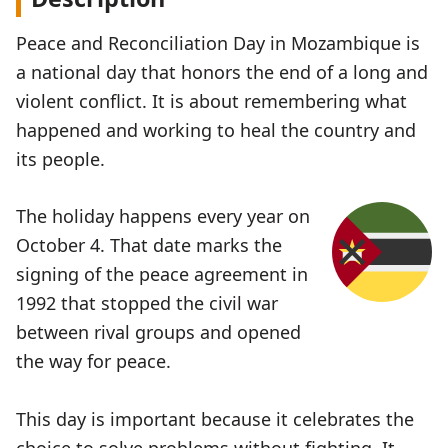
Peace and Reconciliation Day in Mozambique is
a national day that honors the end of a long and
violent conflict. It is about remembering what
happened and working to heal the country and
its people.
The holiday happens every year on
October 4. That date marks the
signing of the peace agreement in
1992 that stopped the civil war
between rival groups and opened
the way for peace.
This day is important because it celebrates the