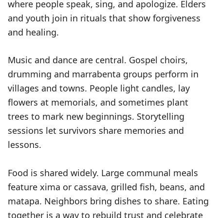
where people speak, sing, and apologize. Elders
and youth join in rituals that show forgiveness
and healing.
Music and dance are central. Gospel choirs,
drumming and marrabenta groups perform in
villages and towns. People light candles, lay
flowers at memorials, and sometimes plant
trees to mark new beginnings. Storytelling
sessions let survivors share memories and
lessons.
Food is shared widely. Large communal meals
feature xima or cassava, grilled fish, beans, and
matapa. Neighbors bring dishes to share. Eating
together is a way to rebuild trust and celebrate