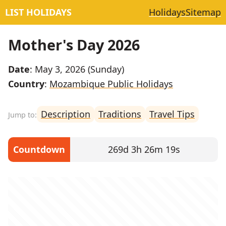
LIST HOLIDAYS
Holidays
Sitemap
Mother's Day 2026
Date
: May 3, 2026 (Sunday)
Country
:
Mozambique Public Holidays
Description
Traditions
Travel Tips
Countdown
269d 3h 26m 18s