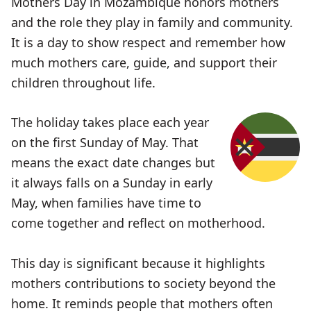
Mothers Day in Mozambique honors mothers
and the role they play in family and community.
It is a day to show respect and remember how
much mothers care, guide, and support their
children throughout life.
The holiday takes place each year
on the first Sunday of May. That
means the exact date changes but
it always falls on a Sunday in early
May, when families have time to
come together and reflect on motherhood.
This day is significant because it highlights
mothers contributions to society beyond the
home. It reminds people that mothers often