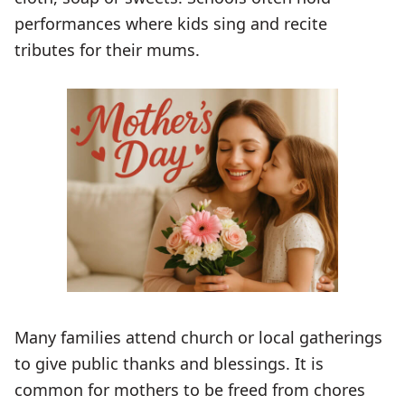
performances where kids sing and recite
tributes for their mums.
Many families attend church or local gatherings
to give public thanks and blessings. It is
common for mothers to be freed from chores