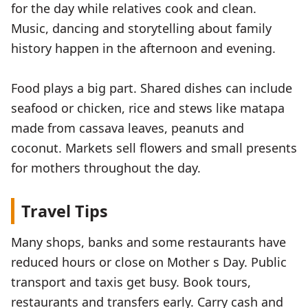
for the day while relatives cook and clean.
Music, dancing and storytelling about family
history happen in the afternoon and evening.
Food plays a big part. Shared dishes can include
seafood or chicken, rice and stews like matapa
made from cassava leaves, peanuts and
coconut. Markets sell flowers and small presents
for mothers throughout the day.
Travel Tips
Many shops, banks and some restaurants have
reduced hours or close on Mother s Day. Public
transport and taxis get busy. Book tours,
restaurants and transfers early. Carry cash and