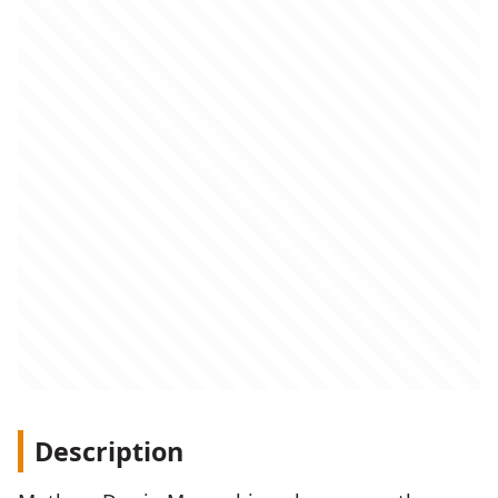
Description