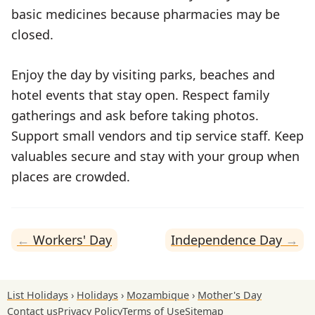
basic medicines because pharmacies may be
closed.
Enjoy the day by visiting parks, beaches and
hotel events that stay open. Respect family
gatherings and ask before taking photos.
Support small vendors and tip service staff. Keep
valuables secure and stay with your group when
places are crowded.
Workers' Day
Independence Day
List Holidays
Holidays
Mozambique
Mother's Day
Contact us
Privacy Policy
Terms of Use
Sitemap