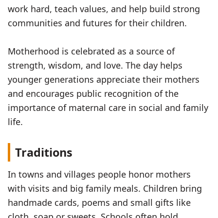
work hard, teach values, and help build strong
communities and futures for their children.
Motherhood is celebrated as a source of
strength, wisdom, and love. The day helps
younger generations appreciate their mothers
and encourages public recognition of the
importance of maternal care in social and family
life.
Traditions
In towns and villages people honor mothers
with visits and big family meals. Children bring
handmade cards, poems and small gifts like
cloth, soap or sweets. Schools often hold