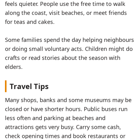
feels quieter. People use the free time to walk
along the coast, visit beaches, or meet friends
for teas and cakes.
Some families spend the day helping neighbours
or doing small voluntary acts. Children might do
crafts or read stories about the season with
elders.
Travel Tips
Many shops, banks and some museums may be
closed or have shorter hours. Public buses run
less often and parking at beaches and
attractions gets very busy. Carry some cash,
check opening times and book restaurants or