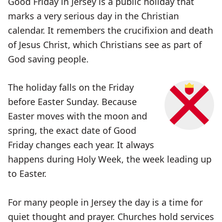
Good Friday in Jersey is a public holiday that
marks a very serious day in the Christian
calendar. It remembers the crucifixion and death
of Jesus Christ, which Christians see as part of
God saving people.
The holiday falls on the Friday
before Easter Sunday. Because
Easter moves with the moon and
spring, the exact date of Good
Friday changes each year. It always
happens during Holy Week, the week leading up
to Easter.
For many people in Jersey the day is a time for
quiet thought and prayer. Churches hold services