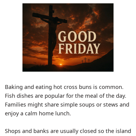
Baking and eating hot cross buns is common.
Fish dishes are popular for the meal of the day.
Families might share simple soups or stews and
enjoy a calm home lunch.
Shops and banks are usually closed so the island