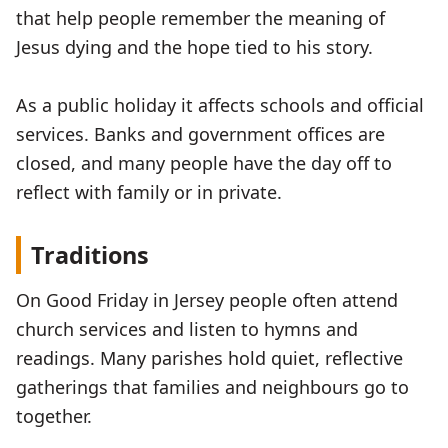
that help people remember the meaning of
Jesus dying and the hope tied to his story.
As a public holiday it affects schools and official
services. Banks and government offices are
closed, and many people have the day off to
reflect with family or in private.
Traditions
On Good Friday in Jersey people often attend
church services and listen to hymns and
readings. Many parishes hold quiet, reflective
gatherings that families and neighbours go to
together.