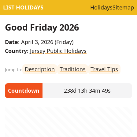
LIST HOLIDAYS
Holidays
Sitemap
Good Friday 2026
Date
: April 3, 2026 (Friday)
Country
:
Jersey Public Holidays
Description
Traditions
Travel Tips
Countdown
238d 13h 34m 49s