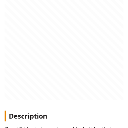
Description