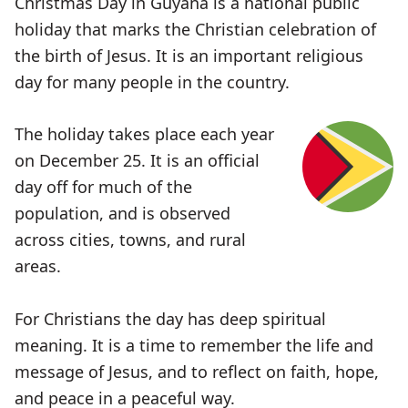
Christmas Day in Guyana is a national public
holiday that marks the Christian celebration of
the birth of Jesus. It is an important religious
day for many people in the country.
The holiday takes place each year
on December 25. It is an official
day off for much of the
population, and is observed
across cities, towns, and rural
areas.
For Christians the day has deep spiritual
meaning. It is a time to remember the life and
message of Jesus, and to reflect on faith, hope,
and peace in a peaceful way.