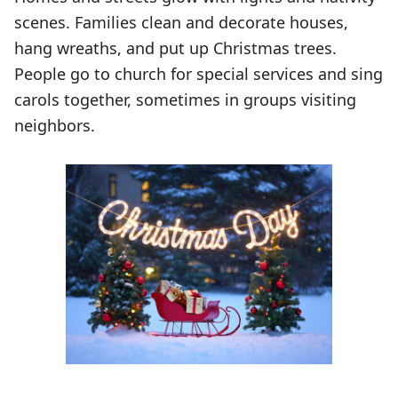
scenes. Families clean and decorate houses,
hang wreaths, and put up Christmas trees.
People go to church for special services and sing
carols together, sometimes in groups visiting
neighbors.