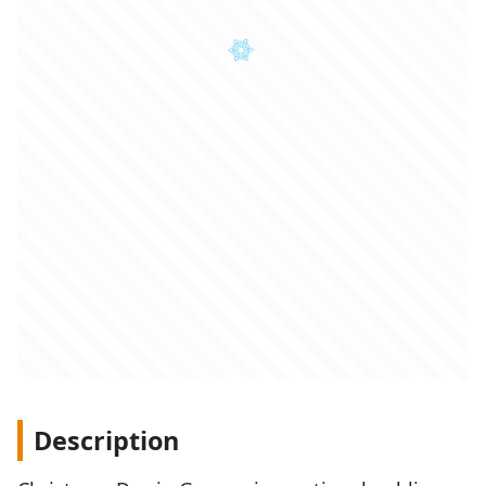
Description