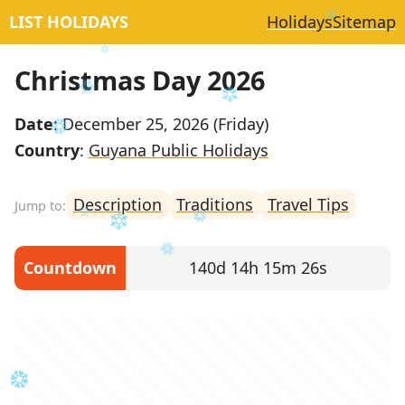
LIST HOLIDAYS
Holidays
Sitemap
Christmas Day 2026
Date
: December 25, 2026 (Friday)
Country
:
Guyana Public Holidays
Description
Traditions
Travel Tips
Countdown
140d 14h 15m 26s