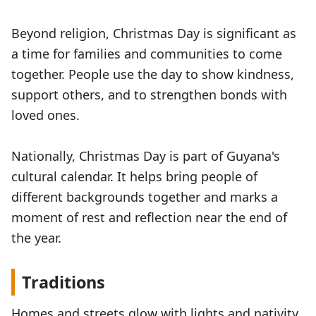
Beyond religion, Christmas Day is significant as
a time for families and communities to come
together. People use the day to show kindness,
support others, and to strengthen bonds with
loved ones.
Nationally, Christmas Day is part of Guyana's
cultural calendar. It helps bring people of
different backgrounds together and marks a
moment of rest and reflection near the end of
the year.
Traditions
Homes and streets glow with lights and nativity