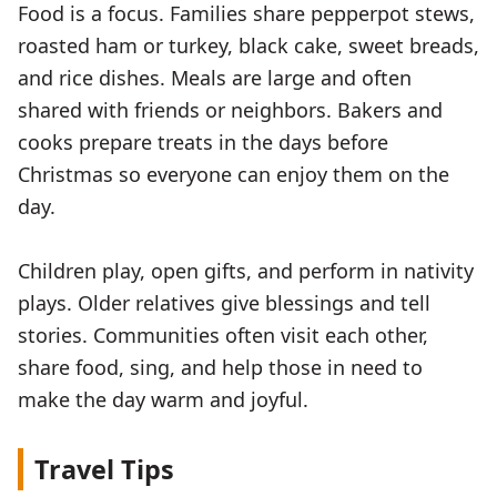
Food is a focus. Families share pepperpot stews,
roasted ham or turkey, black cake, sweet breads,
and rice dishes. Meals are large and often
shared with friends or neighbors. Bakers and
cooks prepare treats in the days before
Christmas so everyone can enjoy them on the
day.
Children play, open gifts, and perform in nativity
plays. Older relatives give blessings and tell
stories. Communities often visit each other,
share food, sing, and help those in need to
make the day warm and joyful.
Travel Tips