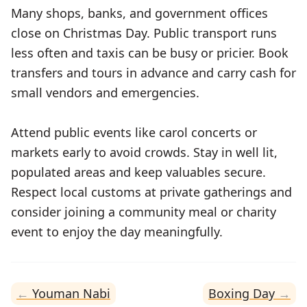
Many shops, banks, and government offices
close on Christmas Day. Public transport runs
less often and taxis can be busy or pricier. Book
transfers and tours in advance and carry cash for
small vendors and emergencies.
Attend public events like carol concerts or
markets early to avoid crowds. Stay in well lit,
populated areas and keep valuables secure.
Respect local customs at private gatherings and
consider joining a community meal or charity
event to enjoy the day meaningfully.
Youman Nabi
Boxing Day