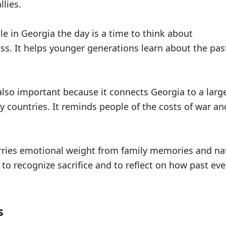
llies.
e in Georgia the day is a time to think about
ss. It helps younger generations learn about the pa
.
 also important because it connects Georgia to a large
 countries. It reminds people of the costs of war an
rries emotional weight from family memories and nat
 to recognize sacrifice and to reflect on how past ev
s