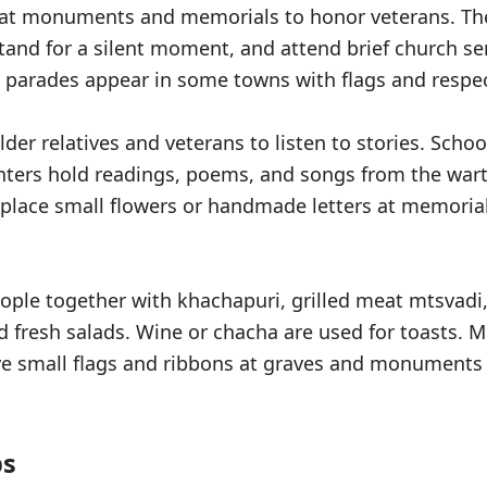
 at monuments and memorials to honor veterans. The
tand for a silent moment, and attend brief church ser
 parades appear in some towns with flags and respec
older relatives and veterans to listen to stories. Scho
ters hold readings, poems, and songs from the wart
 place small flowers or handmade letters at memorial
ople together with khachapuri, grilled meat mtsvadi,
d fresh salads. Wine or chacha are used for toasts. M
ve small flags and ribbons at graves and monuments 
ps