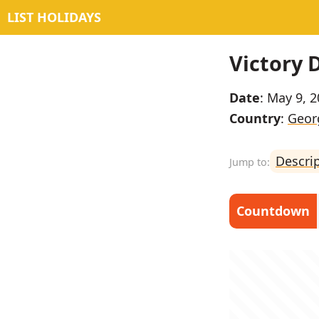
LIST HOLIDAYS
Victory 
Date
: May 9, 
Country
:
Georg
Descri
Countdown