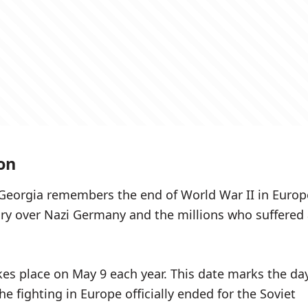
on
 Georgia remembers the end of World War II in Europ
tory over Nazi Germany and the millions who suffered
.
kes place on May 9 each year. This date marks the da
e fighting in Europe officially ended for the Soviet