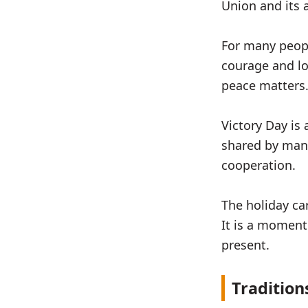
Union and its a
For many peopl
courage and lo
peace matters
Victory Day is
shared by many
cooperation.
The holiday ca
It is a moment
present.
Tradition