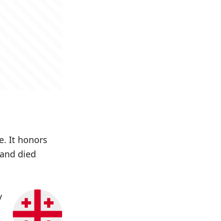
e. It honors
 and died
y