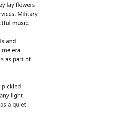
y lay flowers
vices. Military
tful music.
ols and
ime era.
s as part of
 pickled
any light
as a quiet