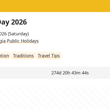
Day 2026
2026 (Saturday)
ia Public Holidays
ption
Traditions
Travel Tips
274d 20h 43m 44s