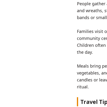
People gather
and wreaths, s
bands or small
Families visit 
community cen
Children often
the day.
Meals bring pe
vegetables, an
candles or lea
ritual.
Travel Ti