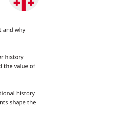
st and why
r history
d the value of
ional history.
ents shape the