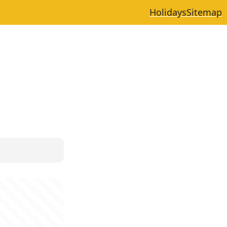
Holidays
Sitemap