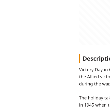
Descripti
Victory Day in
the Allied vic
during the war
The holiday ta
in 1945 when th