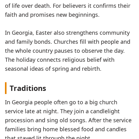
of life over death. For believers it confirms their
faith and promises new beginnings.
In Georgia, Easter also strengthens community
and family bonds. Churches fill with people and
the whole country pauses to observe the day.
The holiday connects religious belief with
seasonal ideas of spring and rebirth.
Traditions
In Georgia people often go to a big church
service late at night. They join a candlelight
procession and sing old songs. After the service
families bring home blessed food and candles
that stayed lit through the night.