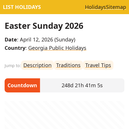
LIST HOLIDAYS
Holidays
Sitemap
Easter Sunday 2026
Date
: April 12, 2026 (Sunday)
Country
:
Georgia Public Holidays
Description
Traditions
Travel Tips
Countdown
248d 21h 41m 5s