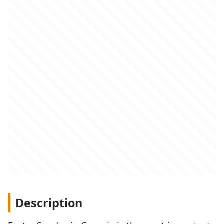
Description