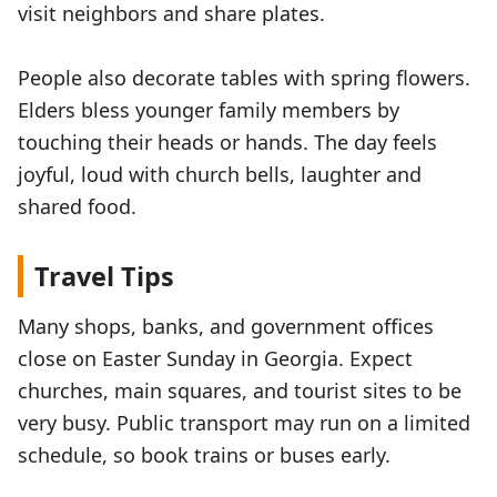
visit neighbors and share plates.
People also decorate tables with spring flowers.
Elders bless younger family members by
touching their heads or hands. The day feels
joyful, loud with church bells, laughter and
shared food.
Travel Tips
Many shops, banks, and government offices
close on Easter Sunday in Georgia. Expect
churches, main squares, and tourist sites to be
very busy. Public transport may run on a limited
schedule, so book trains or buses early.