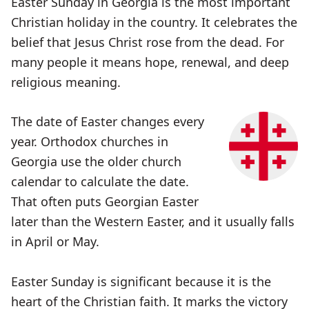
Easter Sunday in Georgia is the most important
Christian holiday in the country. It celebrates the
belief that Jesus Christ rose from the dead. For
many people it means hope, renewal, and deep
religious meaning.
The date of Easter changes every
year. Orthodox churches in
Georgia use the older church
calendar to calculate the date.
That often puts Georgian Easter
later than the Western Easter, and it usually falls
in April or May.
Easter Sunday is significant because it is the
heart of the Christian faith. It marks the victory