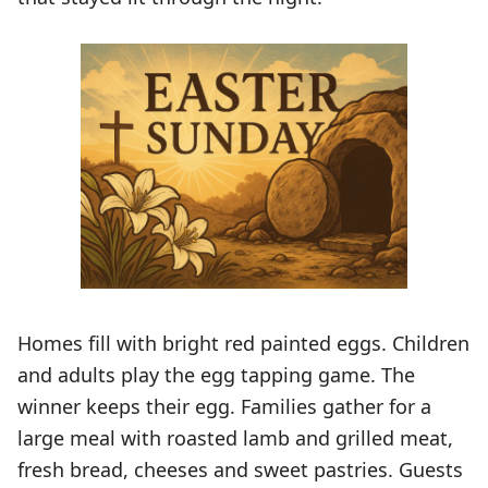
Homes fill with bright red painted eggs. Children
and adults play the egg tapping game. The
winner keeps their egg. Families gather for a
large meal with roasted lamb and grilled meat,
fresh bread, cheeses and sweet pastries. Guests