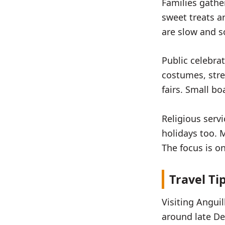
Families gathe
sweet treats a
are slow and so
Public celebrat
costumes, stre
fairs. Small b
Religious serv
holidays too. 
The focus is on
Travel Ti
Visiting Anguil
around late De