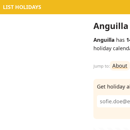
LIST HOLIDAYS
Anguilla
Anguilla
has
1
holiday calend
About
Get holiday al