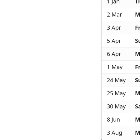
1 Jan
T
2 Mar
M
3 Apr
Fr
5 Apr
S
6 Apr
M
1 May
Fr
24 May
S
25 May
M
30 May
S
8 Jun
M
3 Aug
M