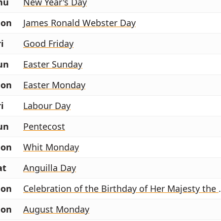
hu
New Year's Day
on
James Ronald Webster Day
i
Good Friday
un
Easter Sunday
on
Easter Monday
i
Labour Day
un
Pentecost
on
Whit Monday
at
Anguilla Day
on
Celebration of the
on
August Monday