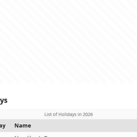
ays
List of Holidays in 2026
ay
Name