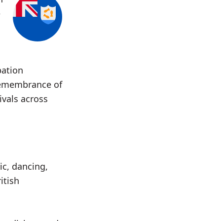
e
pation
remembrance of
ivals across
ic, dancing,
itish