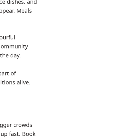
ice dishes, and
ppear. Meals
ourful
d community
the day.
art of
tions alive.
bigger crowds
 up fast. Book