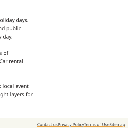
oliday days.
nd public
y day.
s of
Car rental
 local event
ght layers for
Contact us
Privacy Policy
Terms of Use
Sitemap