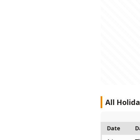
All Holid
Date
D