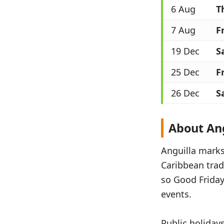
6 Aug
T
7 Aug
Fr
19 Dec
S
25 Dec
Fr
26 Dec
S
About Ang
Anguilla marks 
Caribbean tradi
so Good Friday
events.
Public holiday