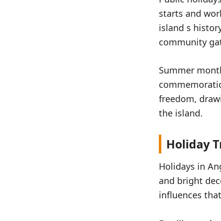
starts and work
island s histo
community gat
Summer months 
commemoration
freedom, drawin
the island.
Holiday T
Holidays in An
and bright dec
influences tha