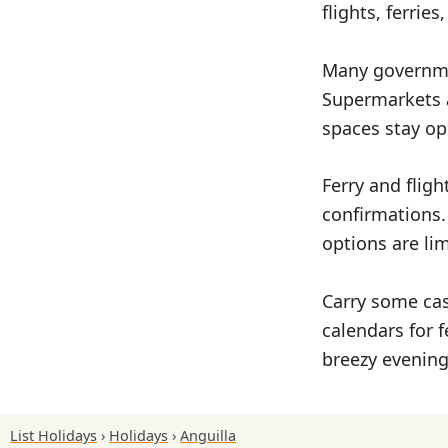
flights, ferrie
Many governmen
Supermarkets a
spaces stay op
Ferry and flig
confirmations.
options are li
Carry some cas
calendars for f
breezy evening
List Holidays
Holidays
Anguilla