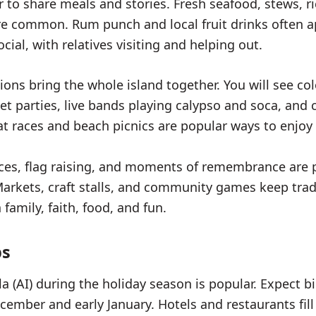
r to share meals and stories. Fresh seafood, stews, r
re common. Rum punch and local fruit drinks often a
cial, with relatives visiting and helping out.
ions bring the whole island together. You will see col
et parties, live bands playing calypso and soca, an
oat races and beach picnics are popular ways to enjoy 
ices, flag raising, and moments of remembrance are p
Markets, craft stalls, and community games keep tradi
 family, faith, food, and fun.
ps
la (AI) during the holiday season is popular. Expect 
cember and early January. Hotels and restaurants fill