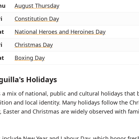
hu
August Thursday
i
Constitution Day
at
National Heroes and Heroines Day
i
Christmas Day
at
Boxing Day
uilla's Holidays
a mix of national, public and cultural holidays that 
tion and local identity. Many holidays follow the Chr
, Easter and Christmas are widely observed with fam
s include New Year and Labour Day, which honor fres