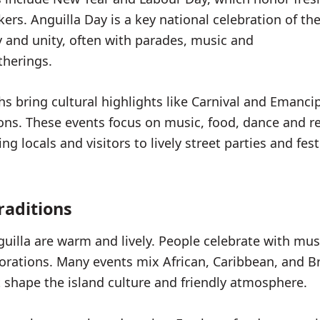
ers. Anguilla Day is a key national celebration of th
ry and unity, often with parades, music and
herings.
bring cultural highlights like Carnival and Emanci
s. These events focus on music, food, dance and 
g locals and visitors to lively street parties and fest
raditions
guilla are warm and lively. People celebrate with mus
orations. Many events mix African, Caribbean, and Br
t shape the island culture and friendly atmosphere.