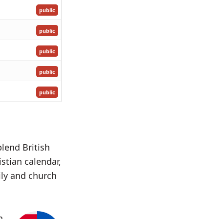
public
public
public
public
public
blend British
istian calendar,
ily and church
h