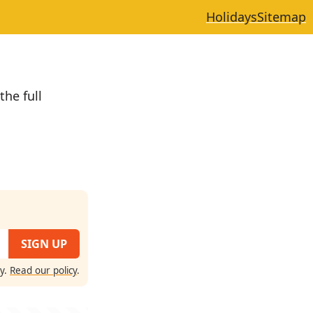
Holidays
Sitemap
the full
cy.
Read our policy
.