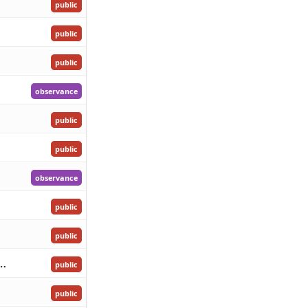
public
public
public
observance
public
public
observance
public
public
 Birthday of Her Majesty the Queen
public
public