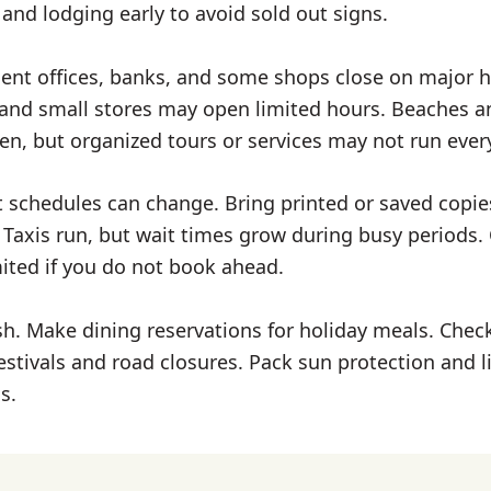
s, and lodging early to avoid sold out signs.
t offices, banks, and some shops close on major h
nd small stores may open limited hours. Beaches a
en, but organized tours or services may not run ever
ht schedules can change. Bring printed or saved copie
 Taxis run, but wait times grow during busy periods. 
mited if you do not book ahead.
h. Make dining reservations for holiday meals. Check
estivals and road closures. Pack sun protection and li
s.