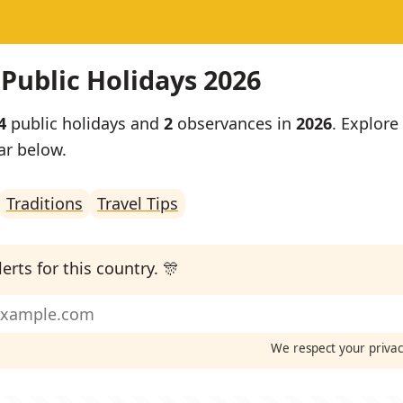
 Public Holidays 2026
4
public holidays and
2
observances in
2026
. Explore 
ar below.
Traditions
Travel Tips
erts for this country. 🎊
We respect your priva